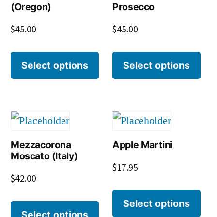
(Oregon)
Prosecco
$
45.00
$
45.00
Select options
Select options
Mezzacorona
Apple Martini
Moscato (Italy)
$
17.95
$
42.00
Select options
Select options