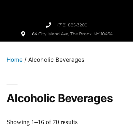
(718) 885-3200
64 City Island Ave, The Bronx, NY 10464
Home
/ Alcoholic Beverages
Alcoholic Beverages
Showing 1–16 of 70 results