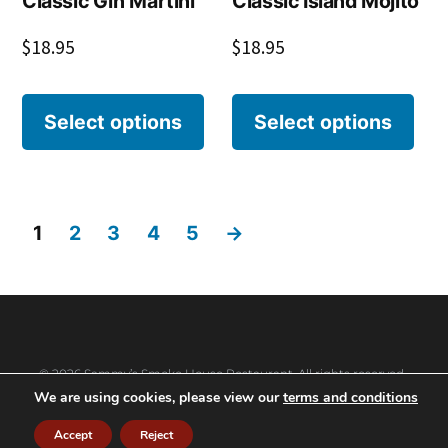
Classic Gin Martini
Classic Island Mojito
$
18.95
$
18.95
Select options
Select options
1
2
3
4
5
→
© 2026 Sammy’s Smoke House Restaurant. All rights reserved.
We are using cookies, please view our
terms and conditions
Accept
Reject