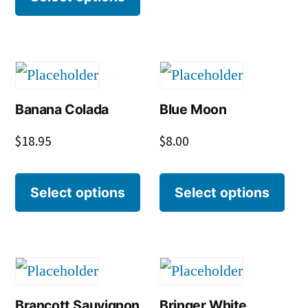
Banana Colada
Blue Moon
$
18.95
$
8.00
Select options
Select options
Brancott Sauvignon
Bringer White