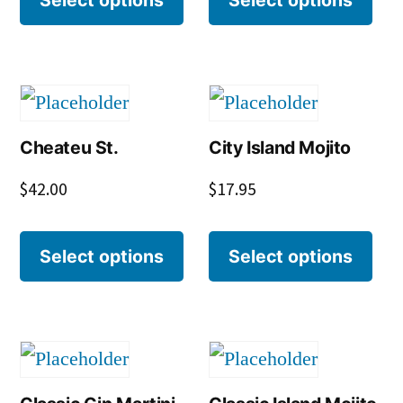
Cheateu St.
City Island Mojito
$
42.00
$
17.95
Select options
Select options