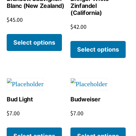
Blanc (New Zealand)
Zinfandel
(California)
$
45.00
$
42.00
Select options
Select options
Bud Light
Budweiser
$
7.00
$
7.00
Select options
Select options