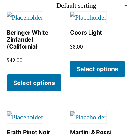
Beringer White
Coors Light
Zinfandel
(California)
$
8.00
$
42.00
Select options
Select options
Erath Pinot Noir
Martini & Rossi