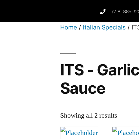
(718) 885-32
Home
/
Italian Specials
/ IT
ITS - Garli
Sauce
Showing all 2 results