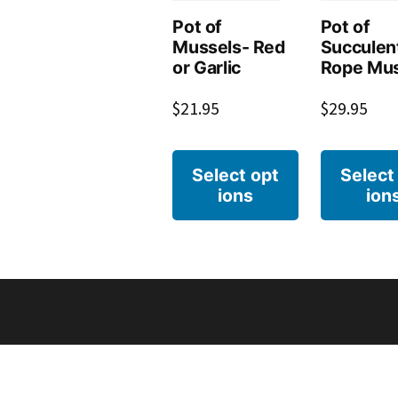
Pot of
Pot of
Mussels- Red
Succulen
or Garlic
Rope Mus
$
21.95
$
29.95
Select opt
Select
ions
ion