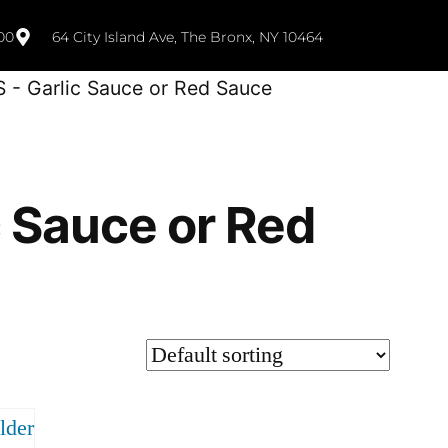
00
64 City Island Ave, The Bronx, NY 10464
S - Garlic Sauce or Red Sauce
c Sauce or Red