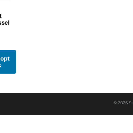
t
sel
 opt
s
© 2026 S