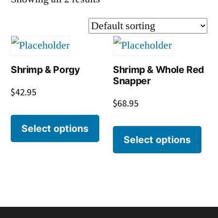
Shrimp & Porgy
Shrimp & Whole Red
Snapper
$
42.95
$
68.95
Select options
Select options