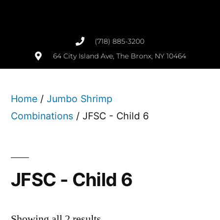
(718) 885-3200
64 City Island Ave, The Bronx, NY 10464
Home
/
Jumbo Shrimp
Combinations
/ JFSC - Child 6
JFSC - Child 6
Showing all 2 results