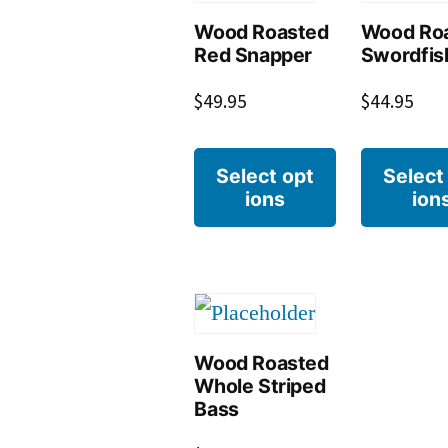
Wood Roasted
Wood Ro
Red Snapper
Swordfis
$
49.95
$
44.95
Select opt
Select
ions
ion
Wood Roasted
Whole Striped
Bass