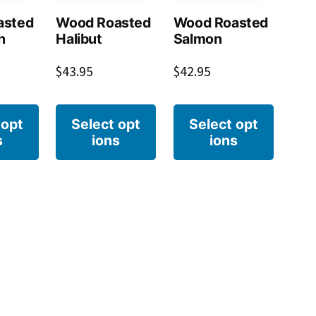
asted
Wood Roasted
Wood Roasted
h
Halibut
Salmon
$
43.95
$
42.95
 opt
Select opt
Select opt
s
ions
ions