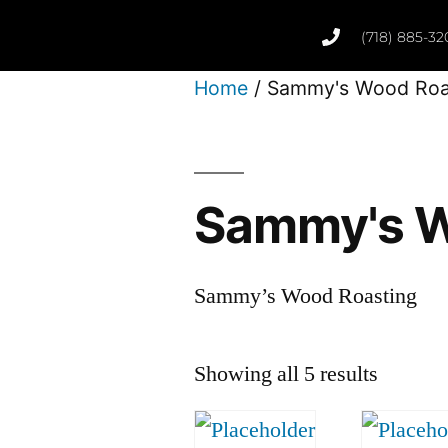
(718) 885-32
Home
/ Sammy's Wood Roa
Sammy's W
Sammy’s Wood Roasting
Showing all 5 results