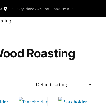
00
64 City Island Ave, The Bronx, NY 10464
sting
ood Roasting