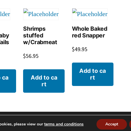
Shrimps
Whole Baked
Baby
stuffed
red Snapper
ails
w/Crabmeat
$
49.95
$
56.95
Add to ca
 ca
Add to ca
rt
rt
© 2026 S
ookies, please view our
terms and conditions
Accept