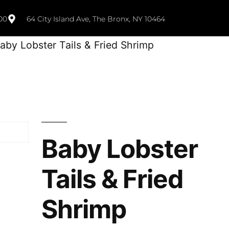
00
64 City Island Ave, The Bronx, NY 10464
aby Lobster Tails & Fried Shrimp
Baby Lobster
Tails & Fried
Shrimp