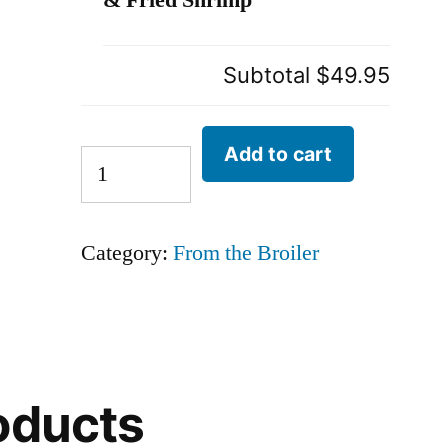
& Fried Shrimp
Subtotal
$49.95
Add to cart
Category:
From the Broiler
oducts