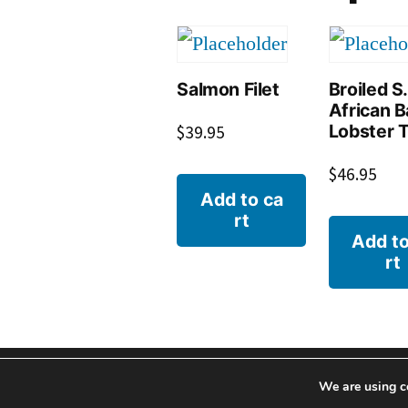
Salmon Filet
Broiled S.
African 
Lobster T
$
39.95
$
46.95
Add to ca
rt
Add to
rt
We are using c