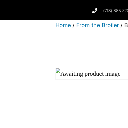
(718) 885-32
Home
/
From the Broiler
/ B