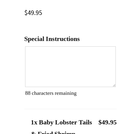
$
49.95
Special Instructions
88
characters remaining
1x Baby Lobster Tails
$49.95