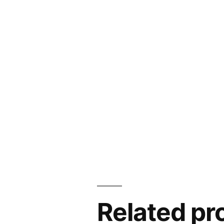
Related pr