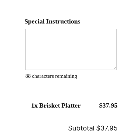
Special Instructions
88
characters remaining
1x Brisket Platter
$37.95
Subtotal
$37.95