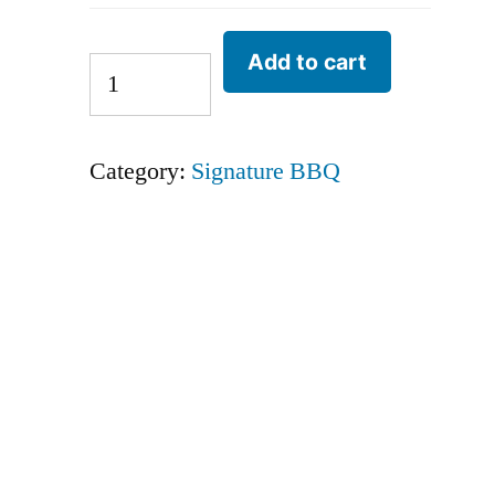
Add to cart
Category:
Signature BBQ