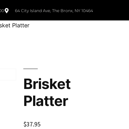
00
64 City Island Ave, The Bronx, NY 10464
sket Platter
Brisket
Platter
$
37.95