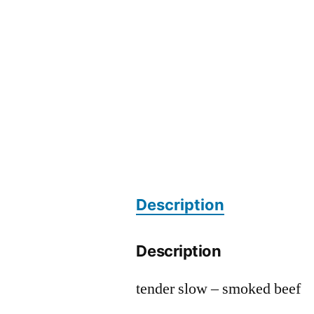
Description
Description
tender slow – smoked beef