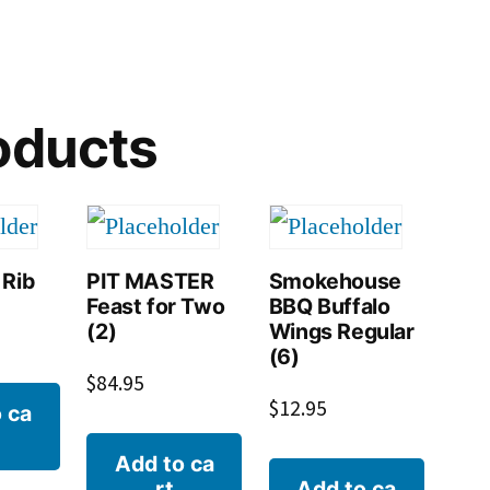
oducts
 Rib
PIT MASTER
Smokehouse
Feast for Two
BBQ Buffalo
(2)
Wings Regular
(6)
$
84.95
$
12.95
 ca
Add to ca
rt
Add to ca