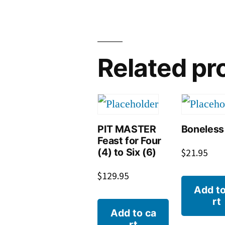
Related pr
PIT MASTER
Boneless
Feast for Four
(4) to Six (6)
$
21.95
$
129.95
Add to
rt
Add to ca
rt