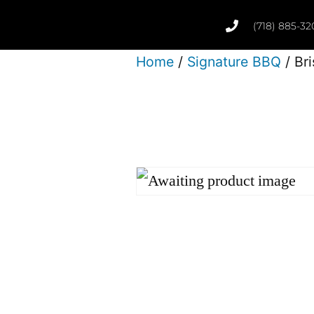
(718) 885-32
Home
/
Signature BBQ
/ Bri