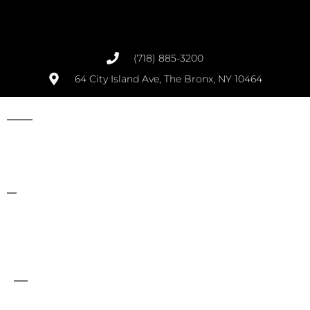
(718) 885-3200
64 City Island Ave, The Bronx, NY 10464
Opens at 8:00 AM Daily
Best BBQ Restaurant in City Island, the Bronx, NY
We currently deliver to the following zip