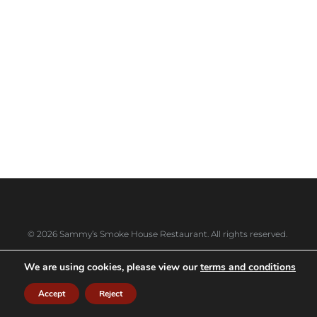
codes only
10457, 10458, 10460, 10461, 10462, 10464,
10465, 10466, 10467, 10469, 10470, 10471,
10472, 10473, 10475, 10528, 10543, 10550,
10551, 10552, 10553, 10557, 10558, 10580,
10583, 10704, 10707, 10708, 10709, 10710,
10801, 10802, 10803, 10804 and 10805
© 2026 Sammy’s Smoke House Restaurant. All rights reserved.
We are using cookies, please view our
terms and conditions
Accept
Reject