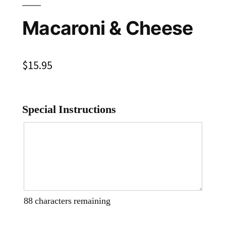
Macaroni & Cheese
$
15.95
Special Instructions
88
characters remaining