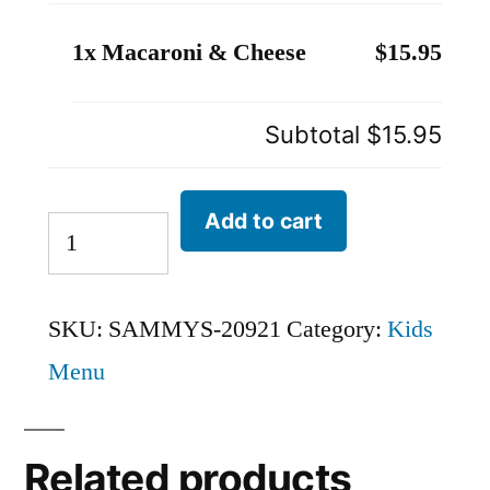
1x Macaroni & Cheese
$15.95
Subtotal
$15.95
Add to cart
SKU:
SAMMYS-20921
Category:
Kids
Menu
Related products