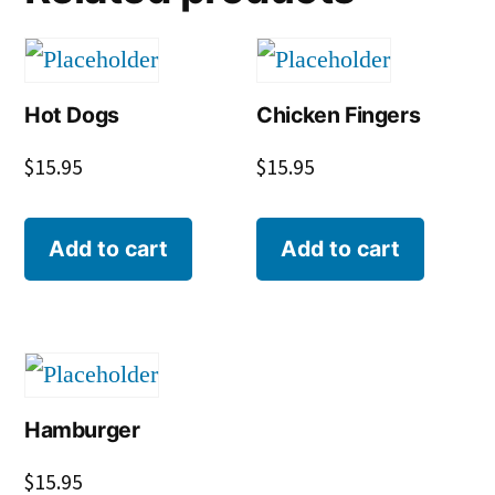
Hot Dogs
Chicken Fingers
$
15.95
$
15.95
Add to cart
Add to cart
Hamburger
$
15.95