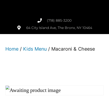
(718) 885-3200
64 City Island Ave, The Bronx, NY 10464
Home
/
Kids Menu
/ Macaroni & Cheese