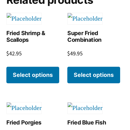
Fried Shrimp &
Super Fried
Scallops
Combination
$
42.95
$
49.95
Select options
Select options
Fried Porgies
Fried Blue Fish