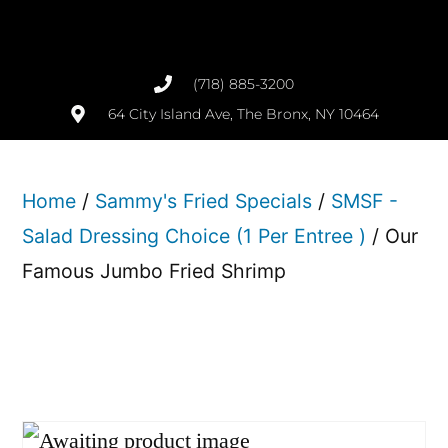
(718) 885-3200
64 City Island Ave, The Bronx, NY 10464
Home
/
Sammy's Fried Specials
/
SMSF -
Salad Dressing Choice (1 Per Entree )
/ Our
Famous Jumbo Fried Shrimp