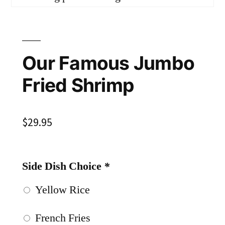
Our Famous Jumbo
Fried Shrimp
$
29.95
Side Dish Choice
*
Yellow Rice
French Fries