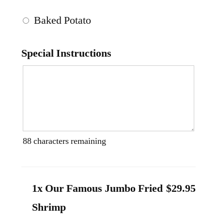
Baked Potato
Special Instructions
88
characters remaining
1x Our Famous Jumbo Fried
$29.95
Shrimp