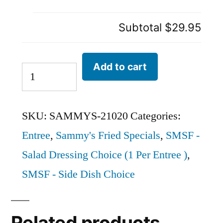
Subtotal
$29.95
Add to cart
SKU:
SAMMYS-21020
Categories:
Entree
,
Sammy's Fried Specials
,
SMSF -
Salad Dressing Choice (1 Per Entree )
,
SMSF - Side Dish Choice
Related products