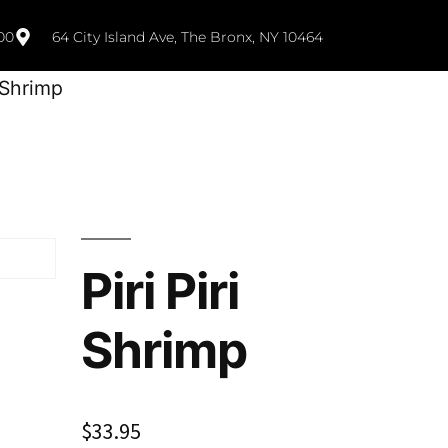
00
64 City Island Ave, The Bronx, NY 10464
i Shrimp
Piri Piri
Shrimp
$
33.95