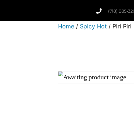
(718) 885-32
Home
/
Spicy Hot
/ Piri Pir