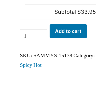
Subtotal
$33.95
Add to cart
SKU:
SAMMYS-15178
Category:
Spicy Hot