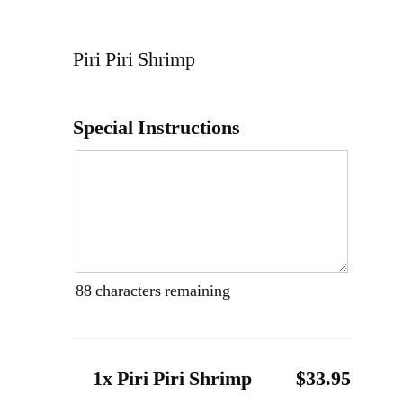
Piri Piri Shrimp
Special Instructions
88
characters remaining
1x Piri Piri Shrimp
$33.95