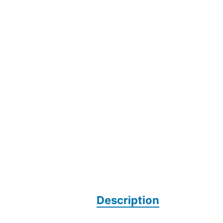
Description