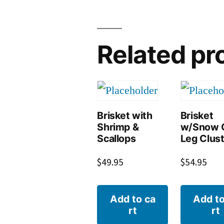
Related pr
Brisket with
Brisket
Shrimp &
w/Snow 
Scallops
Leg Clus
$
49.95
$
54.95
Add to ca
Add to
rt
rt