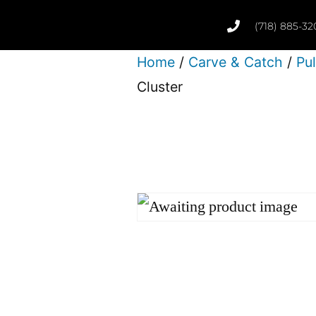
(718) 885-32
Home
/
Carve & Catch
/
Pu
Cluster