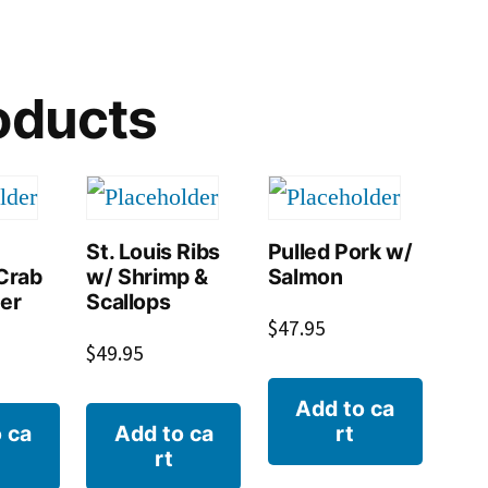
oducts
St. Louis Ribs
Pulled Pork w/
Crab
w/ Shrimp &
Salmon
ter
Scallops
$
47.95
$
49.95
Add to ca
 ca
Add to ca
rt
rt