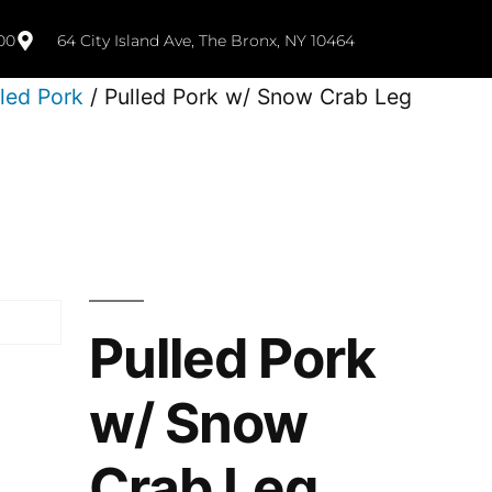
00
64 City Island Ave, The Bronx, NY 10464
lled Pork
/ Pulled Pork w/ Snow Crab Leg
Pulled Pork
w/ Snow
Crab Leg