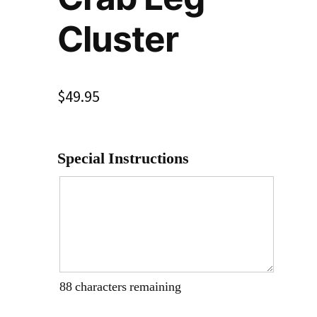
Cluster
$
49.95
Special Instructions
88
characters remaining