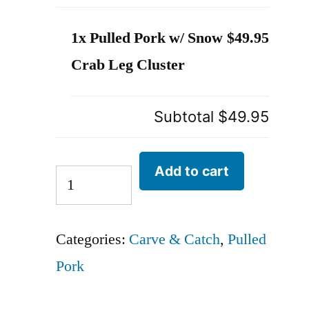
1x Pulled Pork w/ Snow
$49.95
Crab Leg Cluster
Subtotal
$49.95
Add to cart
Categories:
Carve & Catch
,
Pulled
Pork