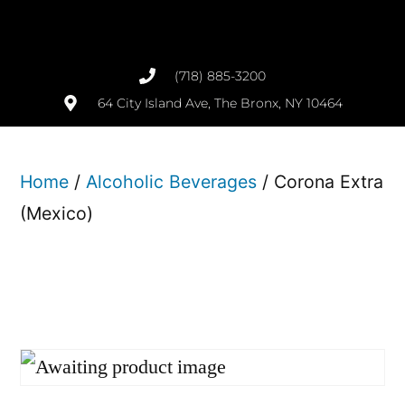
(718) 885-3200
64 City Island Ave, The Bronx, NY 10464
Home
/
Alcoholic Beverages
/ Corona Extra
(Mexico)