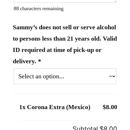
88
characters remaining
Sammy’s does not sell or serve alcohol
to persons less than 21 years old. Valid
ID required at time of pick-up or
delivery.
*
1x Corona Extra (Mexico)
$8.00
Subtotal
$8.00