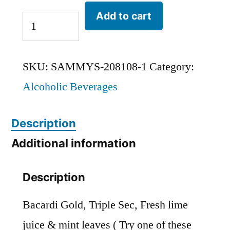
Add to cart
SKU:
SAMMYS-208108-1
Category:
Alcoholic Beverages
Description
Additional information
Description
Bacardi Gold, Triple Sec, Fresh lime
juice & mint leaves ( Try one of these