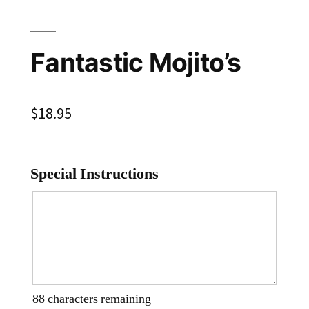
Fantastic Mojito’s
$
18.95
Special Instructions
88
characters remaining