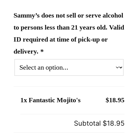
Sammy’s does not sell or serve alcohol
to persons less than 21 years old. Valid
ID required at time of pick-up or
delivery.
*
1x Fantastic Mojito's
$18.95
Subtotal
$18.95