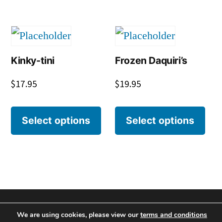
Kinky-tini
Frozen Daquiri’s
$
17.95
$
19.95
Select options
Select options
We are using cookies, please view our
terms and conditions