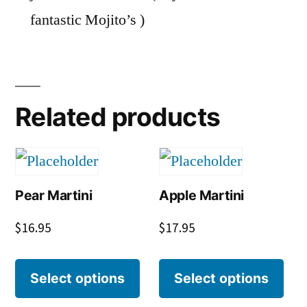
fantastic Mojito’s )
Related products
Pear Martini
Apple Martini
$
16.95
$
17.95
Select options
Select options