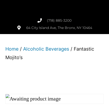
(718) 885-3200
64 City Island Ave, The Bronx, NY 10464
Home
/
Alcoholic Beverages
/ Fantastic
Mojito’s